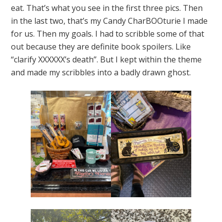
eat. That’s what you see in the first three pics. Then
in the last two, that’s my Candy CharBOOturie I made
for us. Then my goals. I had to scribble some of that
out because they are definite book spoilers. Like
“clarify XXXXXX’s death”. But I kept within the theme
and made my scribbles into a badly drawn ghost.