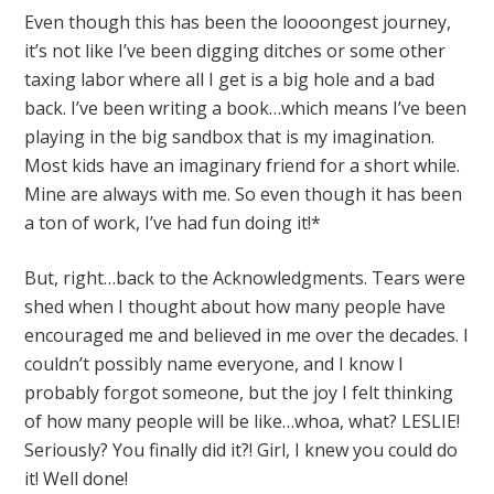
Even though this has been the loooongest journey,
it’s not like I’ve been digging ditches or some other
taxing labor where all I get is a big hole and a bad
back. I’ve been writing a book…which means I’ve been
playing in the big sandbox that is my imagination.
Most kids have an imaginary friend for a short while.
Mine are always with me. So even though it has been
a ton of work, I’ve had fun doing it!*
But, right…back to the Acknowledgments. Tears were
shed when I thought about how many people have
encouraged me and believed in me over the decades. I
couldn’t possibly name everyone, and I know I
probably forgot someone, but the joy I felt thinking
of how many people will be like…whoa, what? LESLIE!
Seriously? You finally did it?! Girl, I knew you could do
it! Well done!