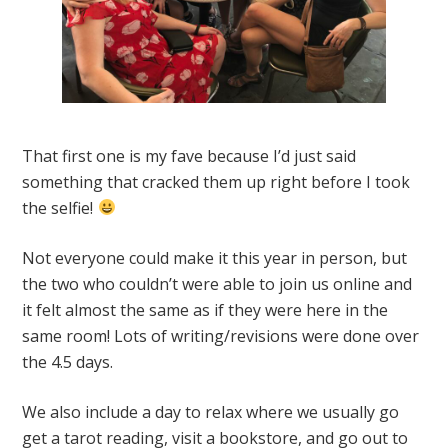
That first one is my fave because I’d just said
something that cracked them up right before I took
the selfie!
Not everyone could make it this year in person, but
the two who couldn’t were able to join us online and
it felt almost the same as if they were here in the
same room! Lots of writing/revisions were done over
the 4.5 days.
We also include a day to relax where we usually go
get a tarot reading, visit a bookstore, and go out to