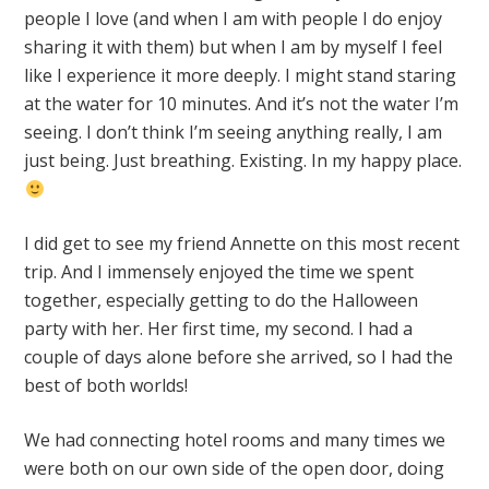
people I love (and when I am with people I do enjoy
sharing it with them) but when I am by myself I feel
like I experience it more deeply. I might stand staring
at the water for 10 minutes. And it’s not the water I’m
seeing. I don’t think I’m seeing anything really, I am
just being. Just breathing. Existing. In my happy place.
I did get to see my friend Annette on this most recent
trip. And I immensely enjoyed the time we spent
together, especially getting to do the Halloween
party with her. Her first time, my second. I had a
couple of days alone before she arrived, so I had the
best of both worlds!
We had connecting hotel rooms and many times we
were both on our own side of the open door, doing