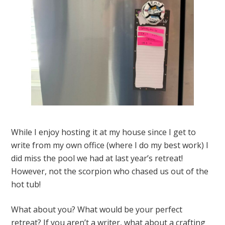
While I enjoy hosting it at my house since I get to
write from my own office (where I do my best work) I
did miss the pool we had at last year’s retreat!
However, not the scorpion who chased us out of the
hot tub!
What about you? What would be your perfect
retreat? If you aren’t a writer, what about a crafting