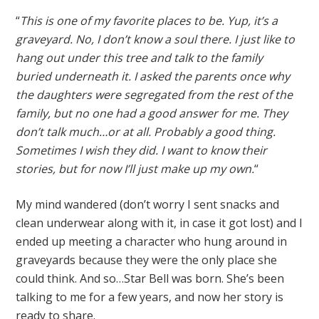
“
This is one of my favorite places to be. Yup, it’s a
graveyard. No, I don’t know a soul there. I just like to
hang out under this tree and talk to the family
buried underneath it. I asked the parents once why
the daughters were segregated from the rest of the
family, but no one had a good answer for me. They
don’t talk much…or at all. Probably a good thing.
Sometimes I wish they did. I want to know their
stories, but for now I’ll just make up my own.
“
My mind wandered (don’t worry I sent snacks and
clean underwear along with it, in case it got lost) and I
ended up meeting a character who hung around in
graveyards because they were the only place she
could think. And so…Star Bell was born. She’s been
talking to me for a few years, and now her story is
ready to share.