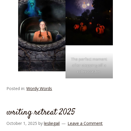
The perfect moment
after stepping off a
rollercoaster.
Posted in:
Wordy Words
writing retreat 2025
October 1, 2025
by
lesliegail
Leave a Comment