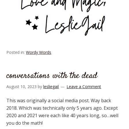
Posted in:
Wordy Words
conversations with the dead
August 10, 2023
by
lesliegail
Leave a Comment
This was originally a social media post. Way back
2018. Which was technically only 5 years ago. Except
2020 and 2021 were each like 40 years long, so…well
you do the math!