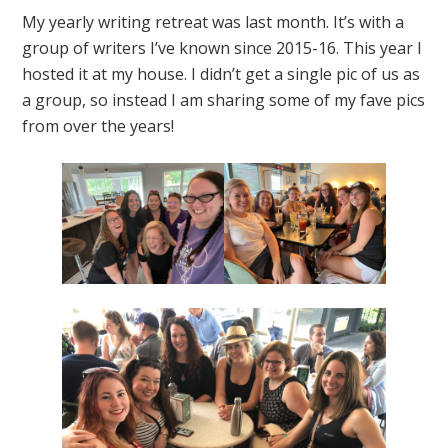
My yearly writing retreat was last month. It’s with a
group of writers I’ve known since 2015-16. This year I
hosted it at my house. I didn’t get a single pic of us as
a group, so instead I am sharing some of my fave pics
from over the years!