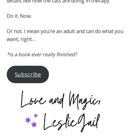
details like how the cats are doing in therapy.
Do it. Now.
Or not. I mean you’re an adult and can do what you
want, right…
*is a book ever really finished?
Subscribe