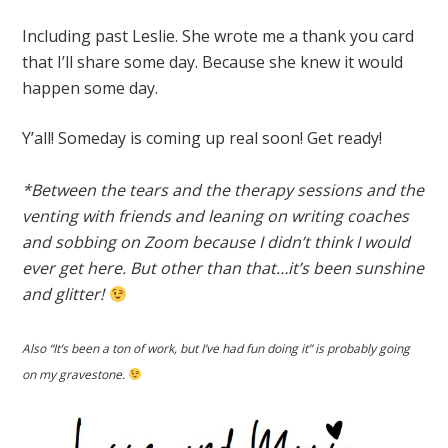
Including past Leslie. She wrote me a thank you card
that I’ll share some day. Because she knew it would
happen some day.
Y’all! Someday is coming up real soon! Get ready!
*Between the tears and the therapy sessions and the
venting with friends and leaning on writing coaches
and sobbing on Zoom because I didn’t think I would
ever get here. But other than that…it’s been sunshine
and glitter!
Also “It’s been a ton of work, but I’ve had fun doing it” is probably going
on my gravestone.