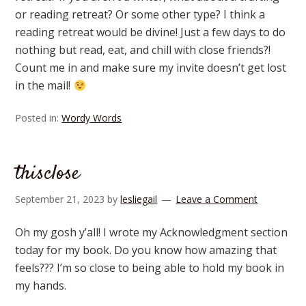
or reading retreat? Or some other type? I think a
reading retreat would be divine! Just a few days to do
nothing but read, eat, and chill with close friends?!
Count me in and make sure my invite doesn’t get lost
in the mail!
Posted in:
Wordy Words
thisclose
September 21, 2023
by
lesliegail
Leave a Comment
Oh my gosh y’all! I wrote my Acknowledgment section
today for my book. Do you know how amazing that
feels??? I’m so close to being able to hold my book in
my hands.