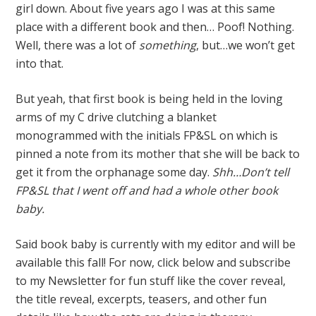
girl down. About five years ago I was at this same
place with a different book and then… Poof! Nothing.
Well, there was a lot of
something
, but…we won’t get
into that.
But yeah, that first book is being held in the loving
arms of my C drive clutching a blanket
monogrammed with the initials FP&SL on which is
pinned a note from its mother that she will be back to
get it from the orphanage some day.
Shh…Don’t tell
FP&SL that I went off and had a whole other book
baby.
Said book baby is currently with my editor and will be
available this fall! For now, click below and subscribe
to my Newsletter for fun stuff like the cover reveal,
the title reveal, excerpts, teasers, and other fun