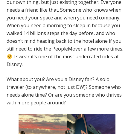
our own thing, but just existing together. Everyone
needs a friend like that. Someone who knows when
you need your space and when you need company.
When you need a morning to sleep in because you
walked 14 billions steps the day before, and who
doesn’t mind heading back to the hotel alone if you
still need to ride the PeopleMover a few more times.
I swear it’s one of the most underrated rides at
Disney.
What about you? Are you a Disney fan? A solo
traveler (to anywhere, not just DW)? Someone who
needs alone time? Or are you someone who thrives
with more people around?