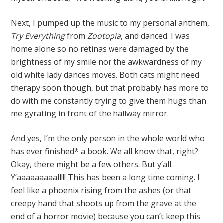
Next, I pumped up the music to my personal anthem,
Try Everything
from
Zootopia
, and danced. I was
home alone so no retinas were damaged by the
brightness of my smile nor the awkwardness of my
old white lady dances moves. Both cats might need
therapy soon though, but that probably has more to
do with me constantly trying to give them hugs than
me gyrating in front of the hallway mirror.
And yes, I’m the only person in the whole world who
has ever finished* a book. We all know that, right?
Okay, there might be a few others. But y’all.
Y’aaaaaaaaall!!! This has been a long time coming. I
feel like a phoenix rising from the ashes (or that
creepy hand that shoots up from the grave at the
end of a horror movie) because you can’t keep this