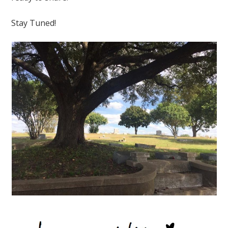
Stay Tuned!