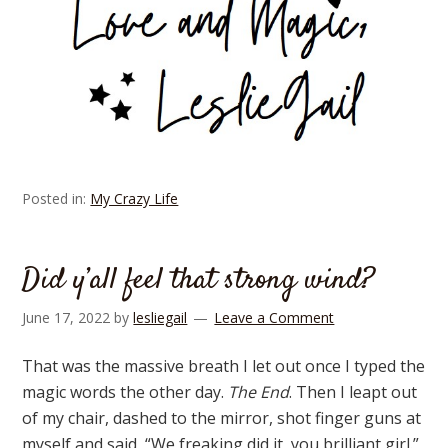
Posted in:
My Crazy Life
Did y’all feel that strong wind?
June 17, 2022
by
lesliegail
Leave a Comment
That was the massive breath I let out once I typed the
magic words the other day.
The End
. Then I leapt out
of my chair, dashed to the mirror, shot finger guns at
myself and said, “We freaking did it, you brilliant girl.”