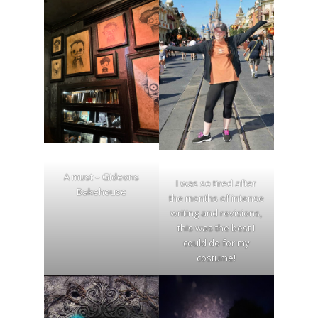
A must – Gideons
I was so tired after
Bakehouse
the months of intense
writing and revisions,
this was the best I
could do for my
costume!