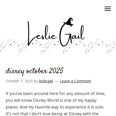
disney october 2025
October 7, 2025
by
lesliegail
Leave a Comment
If you’ve been around here for any amount of time,
you will know Disney World is one of my happy
places. And my favorite way to experience it is solo.
It’s not that I don’t love being at Disney with the